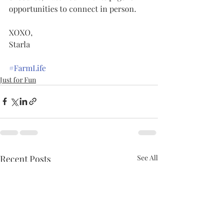
opportunities to connect in person.    
XOXO,
Starla
#FarmLife
Just for Fun
Recent Posts
See All