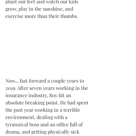
plant our feet and watch our kids 
grow, play in the sunshine, and 
exercise more than their thumbs.
Now... fast forward a couple years to 
2019. After seven years working in the 
insurance industry, Roy hit an 
absolute breaking point. He had spent 
the past year working in a terrible 
environment, dealing with a 
tyrannical boss and an office full of 
drama, and getting physically sick 