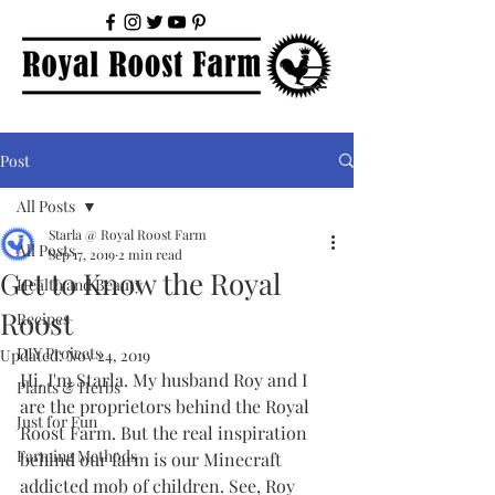
Post
All Posts
Starla @ Royal Roost Farm
All Posts
Sep 17, 2019
2 min read
Get to Know the Royal
Health and Beauty
Roost
Recipes
DIY Projects
Updated:
Nov 24, 2019
Hi. I'm Starla. My husband Roy and I 
Plants & Herbs
are the proprietors behind the Royal 
Just for Fun
Roost Farm. But the real inspiration 
Farming Methods
behind our farm is our Minecraft 
addicted mob of children. See, Roy 