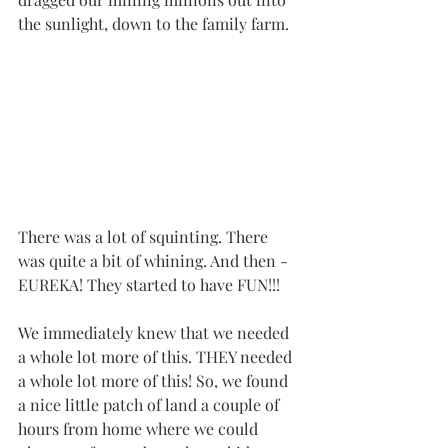
the sunlight, down to the family farm. 
There was a lot of squinting. There 
was quite a bit of whining. And then - 
EUREKA! They started to have FUN!!!
We immediately knew that we needed 
a whole lot more of this. THEY needed 
a whole lot more of this! So, we found 
a nice little patch of land a couple of 
hours from home where we could 