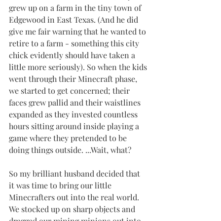
grew up on a farm in the tiny town of 
Edgewood in East Texas. (And he did 
give me fair warning that he wanted to 
retire to a farm - something this city 
chick evidently should have taken a 
little more seriously). So when the kids 
went through their Minecraft phase, 
we started to get concerned; their 
faces grew pallid and their waistlines 
expanded as they invested countless 
hours sitting around inside playing a 
game where they pretended to be 
doing things outside. ...Wait, what?
So my brilliant husband decided that 
it was time to bring our little 
Minecrafters out into the real world. 
We stocked up on sharp objects and 
dragged our mining minions out into 