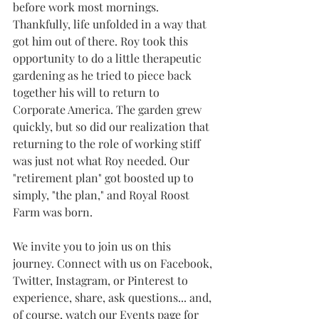
before work most mornings. 
Thankfully, life unfolded in a way that 
got him out of there. Roy took this 
opportunity to do a little therapeutic 
gardening as he tried to piece back 
together his will to return to 
Corporate America. The garden grew 
quickly, but so did our realization that 
returning to the role of working stiff 
was just not what Roy needed. Our 
"retirement plan" got boosted up to 
simply, "the plan," and Royal Roost 
Farm was born.
We invite you to join us on this 
journey. Connect with us on Facebook, 
Twitter, Instagram, or Pinterest to 
experience, share, ask questions... and, 
of course, watch our Events page for 