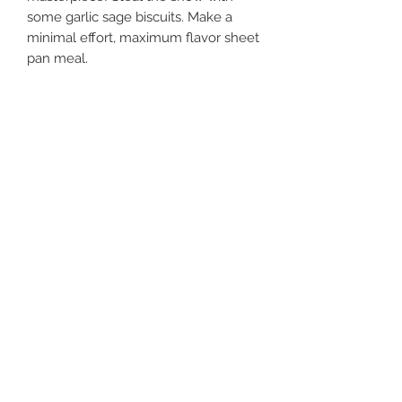
some garlic sage biscuits. Make a 
minimal effort, maximum flavor sheet 
pan meal. 