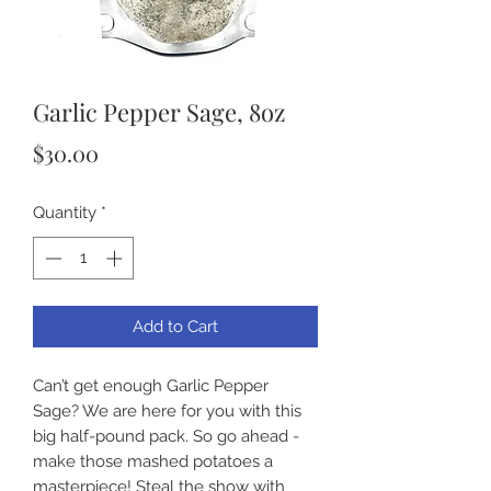
Garlic Pepper Sage, 8oz
Price
$30.00
Quantity
*
Add to Cart
Can’t get enough Garlic Pepper 
Sage? We are here for you with this 
big half-pound pack. So go ahead - 
make those mashed potatoes a 
masterpiece! Steal the show with 